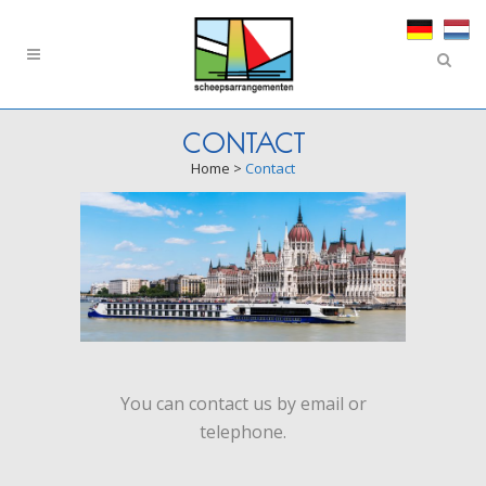
CONTACT
Home
>
Contact
You can contact us by email or
telephone.