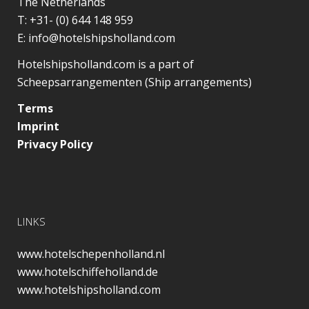
The Netherlands
T:
+31- (0) 644 148 959
E:
info@hotelshipsholland.com
Hotelshipsholland.com is a part of
Scheepsarrangementen (Ship arrangements)
Terms
Imprint
Privacy Policy
LINKS
www.hotelschepenholland.nl
www.hotelschiffeholland.de
www.hotelshipsholland.com