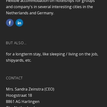
Flexible accommodation on hotelships for groups
and company's in several interesting cities in the
Netherlands and Germany.
BUT ALSO…
for a longterm stay, like sleeping / living on the job,
shipyards, etc.
CONTACT
Mrs. Sandra Zeinstra (CEO)
Hoogstraat 18
8861 AG
Harlingen