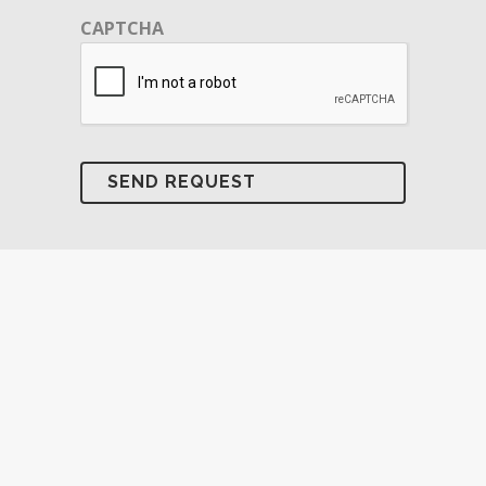
CAPTCHA