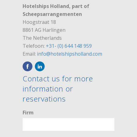
Hotelships Holland, part of
Scheepsarrangementen
Hoogstraat 18
8861 AG Harlingen
The Netherlands
Telefoon:
+31- (0) 644 148 959
Email:
info@hotelshipsholland.com
Contact us for more
information or
reservations
Firm