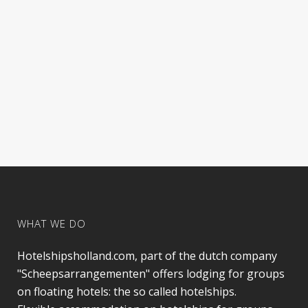
WHAT WE DO
Hotelshipsholland.com, part of the dutch company
"Scheepsarrangementen" offers lodging for groups
on floating hotels: the so called hotelships.