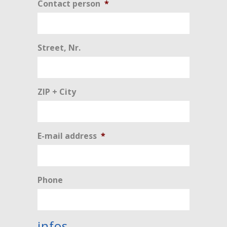
Contact person
*
Street, Nr.
ZIP + City
E-mail address
*
Phone
infos