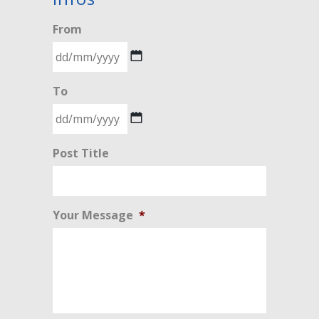
From
DD
To
slash
MM
slash
DD
Post Title
YYYY
slash
MM
slash
Your Message
*
YYYY