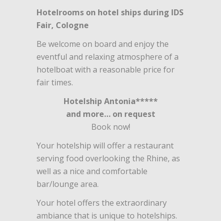
Hotelrooms on hotel ships during IDS
Fair, Cologne
Be welcome on board and enjoy the
eventful and relaxing atmosphere of a
hotelboat with a reasonable price for
fair times.
Hotelship Antonia*****
and more… on request
Book now!
Your hotelship will offer a restaurant
serving food overlooking the Rhine, as
well as a nice and comfortable
bar/lounge area.
Your hotel offers the extraordinary
ambiance that is unique to hotelships.