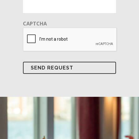
CAPTCHA