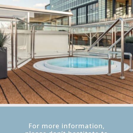
For more information,