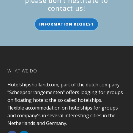
please don’t hestitate to
contact us!
INFORMATION REQUEST
WHAT WE DO
Hotelshipsholland.com, part of the dutch company
"Scheepsarrangementen" offers lodging for groups
on floating hotels: the so called hotelships.
Flexible accommodation on hotelships for groups
and company's in several interesting cities in the
Netherlands and Germany.