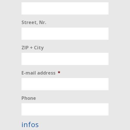
Street, Nr.
ZIP + City
E-mail address
*
Phone
infos