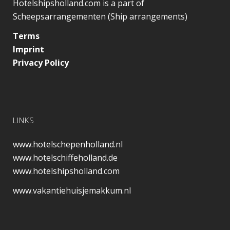
Hotelshipsholland.com is a part of
Scheepsarrangementen (Ship arrangements)
Terms
Imprint
Privacy Policy
LINKS
www.hotelschepenholland.nl
www.hotelschiffeholland.de
www.hotelshipsholland.com
www.vakantiehuisjemakkum.nl