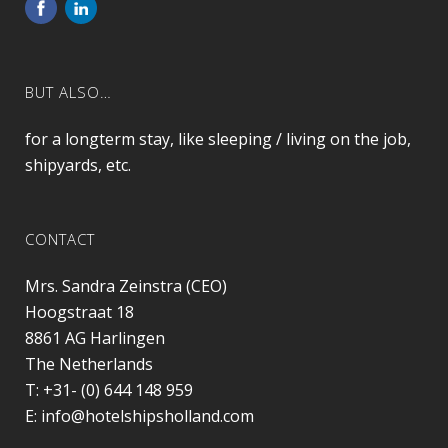
BUT ALSO…
for a longterm stay, like sleeping / living on the job,
shipyards, etc.
CONTACT
Mrs. Sandra Zeinstra (CEO)
Hoogstraat 18
8861 AG
Harlingen
The Netherlands
T:
+31- (0) 644 148 959
E:
info@hotelshipsholland.com