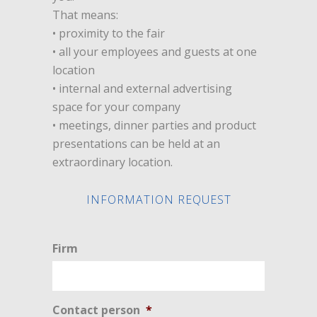
That means:
• proximity to the fair
• all your employees and guests at one
location
• internal and external advertising
space for your company
• meetings, dinner parties and product
presentations can be held at an
extraordinary location.
INFORMATION REQUEST
Firm
Contact person
*