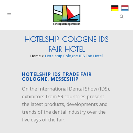
HOTELSHIP COLOGNE IDS
FAIR HOTEL
Home
>
Hotelship Cologne IDS Fair Hotel
HOTELSHIP IDS TRADE FAIR
COLOGNE, MESSESHIP
On the International Dental Show (IDS),
exhibitors from 59 countries present
the latest products, developments and
trends of the dental industry over the
five days of the fair.