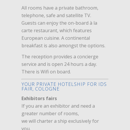
All rooms have a private bathroom,
telephone, safe and satellite TV.
Guests can enjoy the on-board à la
carte restaurant, which features
European cuisine. A continental
breakfast is also amongst the options.
The reception provides a concierge
service and is open 24 hours a day.
There is Wifi on board.
YOUR PRIVATE HOTELSHIP FOR IDS
FAIR, COLOGNE
Exhibitors fairs
If you are an exhibitor and need a
greater number of rooms,
we will charter a ship exclusively for
you.