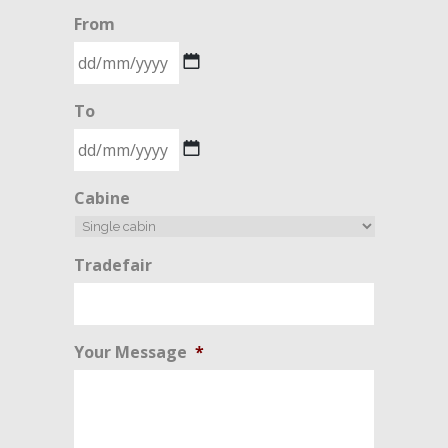
From
DD
To
slash
MM
slash
DD
Cabine
YYYY
slash
MM
slash
Tradefair
YYYY
Your Message
*