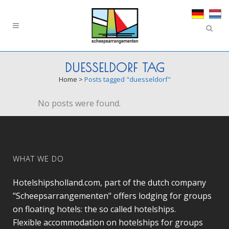
DUESSELDORF TAG
Home
>
Posts tagged "duesseldorf"
No posts were found.
WHAT WE DO
Hotelshipsholland.com, part of the dutch company
"Scheepsarrangementen" offers lodging for groups
on floating hotels: the so called hotelships.
Flexible accommodation on hotelships for groups