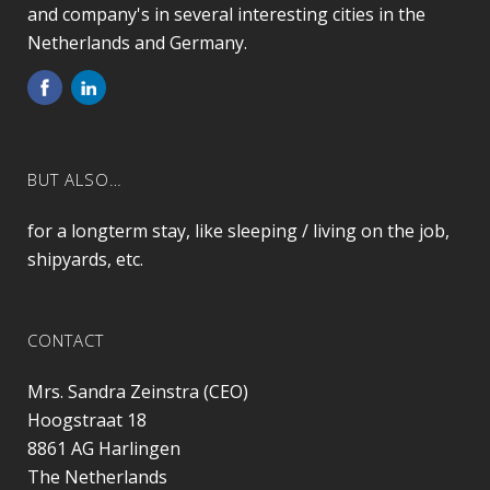
and company's in several interesting cities in the
Netherlands and Germany.
BUT ALSO…
for a longterm stay, like sleeping / living on the job,
shipyards, etc.
CONTACT
Mrs. Sandra Zeinstra (CEO)
Hoogstraat 18
8861 AG
Harlingen
The Netherlands