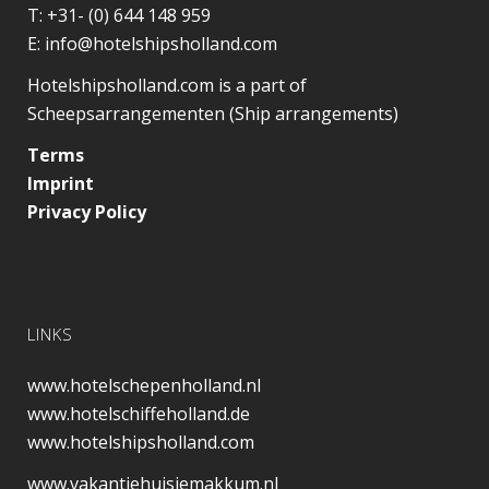
T:
+31- (0) 644 148 959
E:
info@hotelshipsholland.com
Hotelshipsholland.com is a part of
Scheepsarrangementen (Ship arrangements)
Terms
Imprint
Privacy Policy
LINKS
www.hotelschepenholland.nl
www.hotelschiffeholland.de
www.hotelshipsholland.com
www.vakantiehuisjemakkum.nl