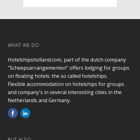
WHAT WE DO
Hotelshipsholland.com, part of the dutch company
"Scheepsarrangementen" offers lodging for groups
on floating hotels: the so called hotelships.
Flexible accommodation on hotelships for groups
and company's in several interesting cities in the
Netherlands and Germany.
BUT ALSO…