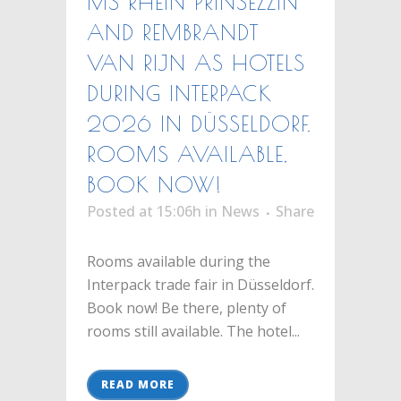
MS RHEIN PRINSEZZIN
AND REMBRANDT
VAN RIJN AS HOTELS
DURING INTERPACK
2026 IN DÜSSELDORF.
ROOMS AVAILABLE,
BOOK NOW!
Posted at 15:06h
in
News
Share
Rooms available during the
Interpack trade fair in Düsseldorf.
Book now! Be there, plenty of
rooms still available. The hotel...
READ MORE