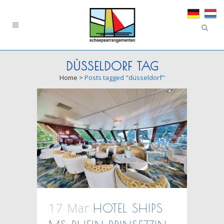
DÜSSELDORF TAG
Home
>
Posts tagged "düsseldorf"
17 Mar
HOTEL SHIPS