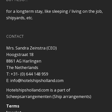
for a longterm stay, like sleeping / living on the job,
shipyards, etc.
CONTACT
Mrs. Sandra Zeinstra (CEO)
Hoogstraat 18
8861 AG
Harlingen
The Netherlands
T:
+31- (0) 644 148 959
E:
info@hotelshipsholland.com
Hotelshipsholland.com is a part of
Scheepsarrangementen (Ship arrangements)
Terms