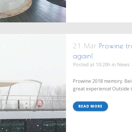
21 Mar
Prowine tr
again!
Posted at 10:20h
in
News
Prowine 2018 memory. Bein
great experience! Outside it
READ MORE