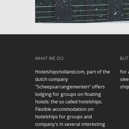
WHAT WE DO
BUT
Hotelshipsholland.com, part of the
for 
dutch company
slee
"Scheepsarrangementen" offers
ship
lodging for groups on floating
hotels: the so called hotelships.
Flexible accommodation on
hotelships for groups and
company's in several interesting