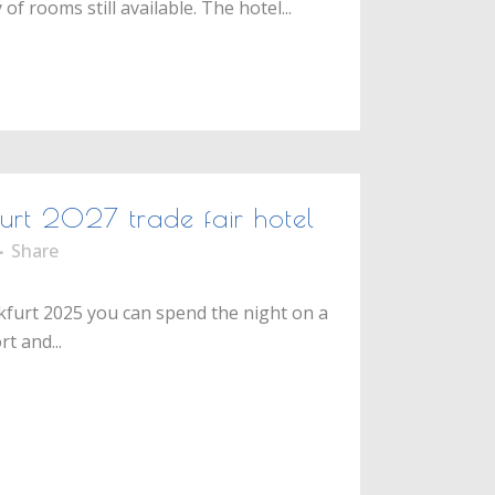
f rooms still available. The hotel...
furt 2027 trade fair hotel
Share
nkfurt 2025 you can spend the night on a
t and...