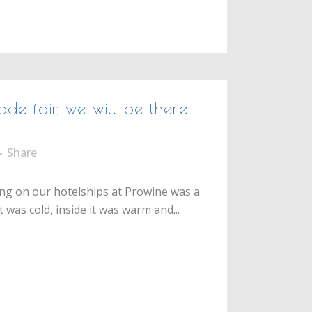
ade fair, we will be there
Share
g on our hotelships at Prowine was a
 was cold, inside it was warm and...