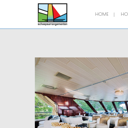
HOME
HOT