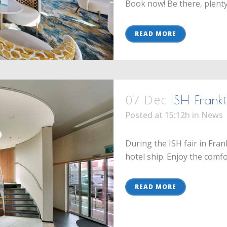
Book now! Be there, plenty o
READ MORE
07 Dec
ISH Frank
Posted at 15:12h
in
News
During the ISH fair in Fra
hotel ship. Enjoy the comfor
READ MORE