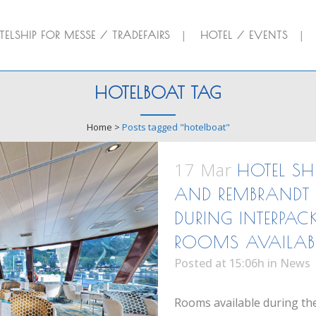
ELSHIP FOR MESSE / TRADEFAIRS
HOTEL / EVENTS
HOTELBOAT TAG
Home
>
Posts tagged "hotelboat"
17 Mar
HOTEL SH
AND REMBRANDT 
DURING INTERPAC
ROOMS AVAILAB
Posted at 15:06h
in
News
Rooms available during the