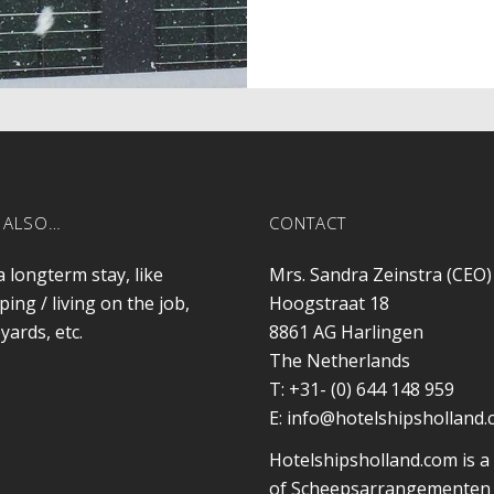
 ALSO…
CONTACT
a longterm stay, like
Mrs. Sandra Zeinstra (CEO)
ping / living on the job,
Hoogstraat 18
yards, etc.
8861 AG
Harlingen
The Netherlands
T:
+31- (0) 644 148 959
E:
info@hotelshipsholland
Hotelshipsholland.com is a
of Scheepsarrangementen 