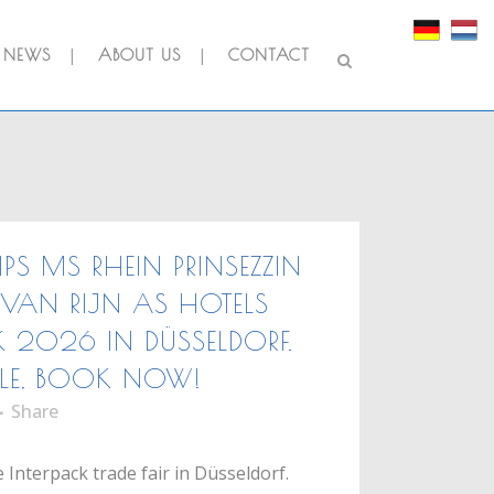
NEWS
ABOUT US
CONTACT
IPS MS RHEIN PRINSEZZIN
VAN RIJN AS HOTELS
K 2026 IN DÜSSELDORF.
LE, BOOK NOW!
Share
 Interpack trade fair in Düsseldorf.