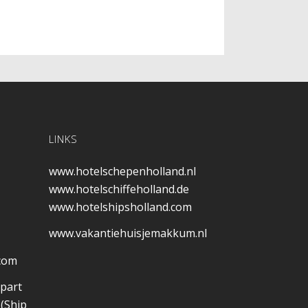
LINKS
www.hotelschepenholland.nl
www.hotelschiffeholland.de
www.hotelshipsholland.com
www.vakantiehuisjemakkum.nl
.com
 part
(Ship