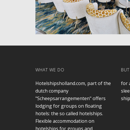
WHAT WE DO
BUT
Hotelshipsholland.com, part of the
for 
dutch company
slee
"Scheepsarrangementen" offers
ship
lodging for groups on floating
hotels: the so called hotelships.
Flexible accommodation on
hotelships for groups and