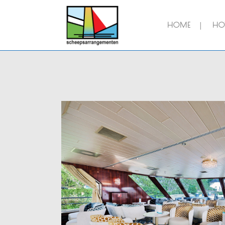
HOME
HOT