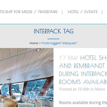
ELSHIP FOR MESSE / TRADEFAIRS
HOTEL / EVENTS
INTERPACK TAG
Home
>
Posts tagged "interpack"
17 Mar
HOTEL SH
AND REMBRANDT 
DURING INTERPAC
ROOMS AVAILAB
Posted at 15:06h
in
News
Rooms available during the