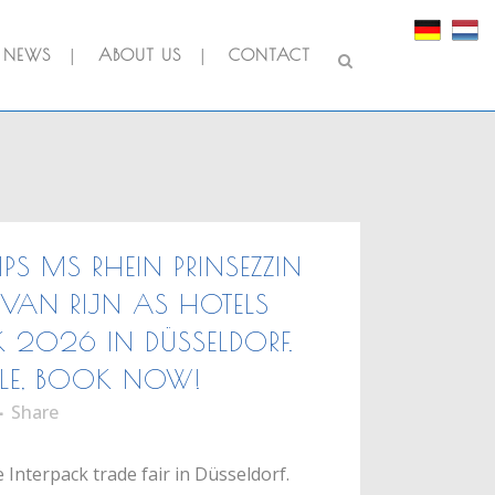
NEWS
ABOUT US
CONTACT
IPS MS RHEIN PRINSEZZIN
VAN RIJN AS HOTELS
K 2026 IN DÜSSELDORF.
LE, BOOK NOW!
Share
 Interpack trade fair in Düsseldorf.