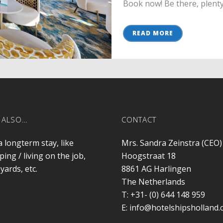
Book now! Be there, plenty o
READ MORE
 ALSO…
CONTACT
a longterm stay, like
Mrs. Sandra Zeinstra (CEO)
ping / living on the job,
Hoogstraat 18
yards, etc.
8861 AG
Harlingen
The Netherlands
T:
+31- (0) 644 148 959
E:
info@hotelshipsholland