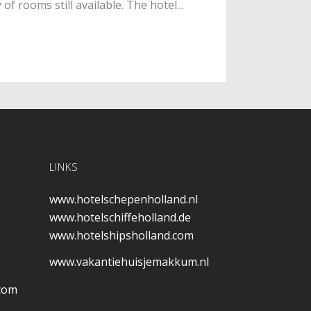
f rooms still available. The hotel...
LINKS
www.hotelschepenholland.nl
www.hotelschiffeholland.de
www.hotelshipsholland.com
www.vakantiehuisjemakkum.nl
.com