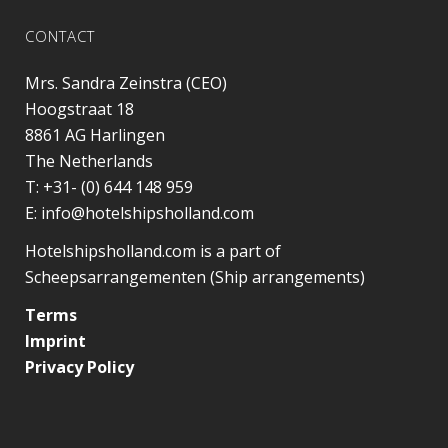
CONTACT
Mrs. Sandra Zeinstra (CEO)
Hoogstraat 18
8861 AG
Harlingen
The Netherlands
T:
+31- (0) 644 148 959
E:
info@hotelshipsholland.com
Hotelshipsholland.com is a part of
Scheepsarrangementen (Ship arrangements)
Terms
Imprint
Privacy Policy