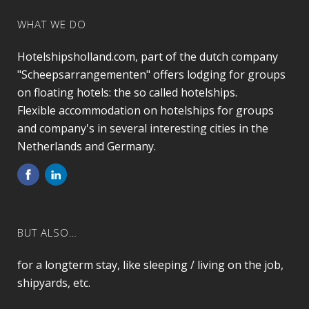
WHAT WE DO
Hotelshipsholland.com, part of the dutch company
"Scheepsarrangementen" offers lodging for groups
on floating hotels: the so called hotelships.
Flexible accommodation on hotelships for groups
and company's in several interesting cities in the
Netherlands and Germany.
BUT ALSO…
for a longterm stay, like sleeping / living on the job,
shipyards, etc.