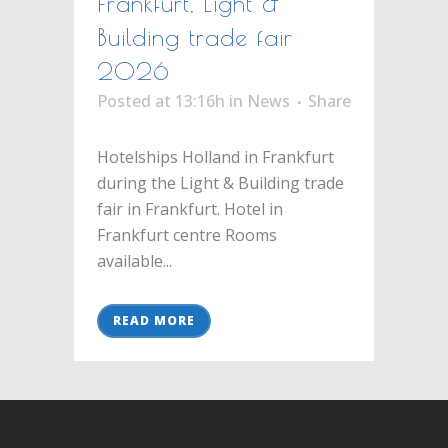
Frankfurt, Light &
Building trade fair
2026
Posted at 13:16h
in
News
Share
Hotelships Holland in Frankfurt
during the Light & Building trade
fair in Frankfurt. Hotel in
Frankfurt centre Rooms
available...
READ MORE