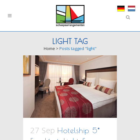
LIGHT TAG
Home
>
Posts tagged "light"
27 Sep
Hotelship 5*