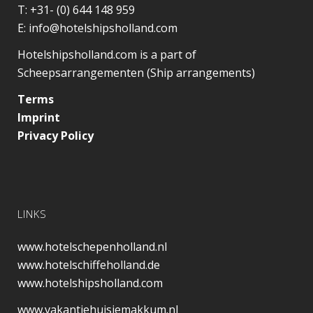
T:
+31- (0) 644 148 959
E:
info@hotelshipsholland.com
Hotelshipsholland.com is a part of
Scheepsarrangementen (Ship arrangements)
Terms
Imprint
Privacy Policy
LINKS
www.hotelschepenholland.nl
www.hotelschiffeholland.de
www.hotelshipsholland.com
www.vakantiehuisjemakkum.nl