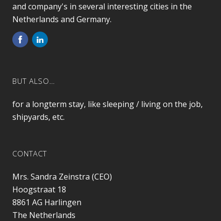
and company's in several interesting cities in the
Netherlands and Germany.
BUT ALSO…
for a longterm stay, like sleeping / living on the job,
shipyards, etc.
CONTACT
Mrs. Sandra Zeinstra (CEO)
Hoogstraat 18
8861 AG
Harlingen
The Netherlands