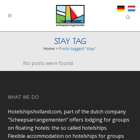
STAY TAG
Home
>
Posts tagged "stay"
No posts were found.
WHAT WE DO
Hotelshipsholland.com, part of the dutch company
"Scheepsarrangementen" offers lodging for groups
on floating hotels: the so called hotelships.
Flexible accommodation on hotelships for groups