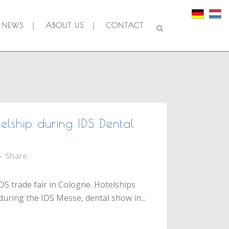
NEWS
ABOUT US
CONTACT
lship during IDS Dental
Share
DS trade fair in Cologne. Hotelships
during the IDS Messe, dental show in...