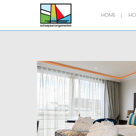
HOME
HOT