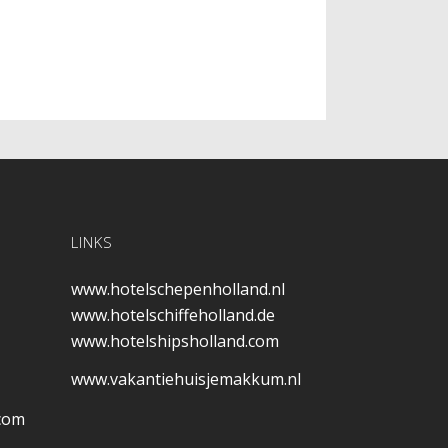
LINKS
www.hotelschepenholland.nl
www.hotelschiffeholland.de
www.hotelshipsholland.com
www.vakantiehuisjemakkum.nl
.com