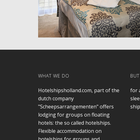
WHAT WE DO
BUT
Hotelshipsholland.com, part of the
for 
dutch company
slee
"Scheepsarrangementen" offers
ship
lodging for groups on floating
hotels: the so called hotelships.
Flexible accommodation on
hotelships for groups and