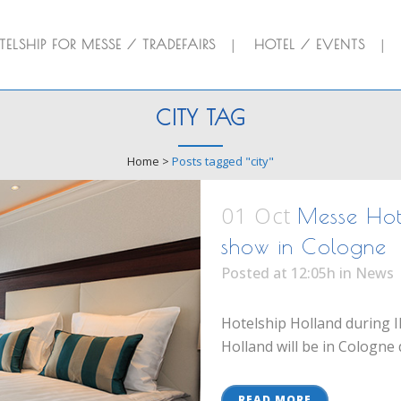
ELSHIP FOR MESSE / TRADEFAIRS
HOTEL / EVENTS
CITY TAG
Home
>
Posts tagged "city"
01 Oct
Messe Hote
show in Cologne
Posted at 12:05h
in
News
Hotelship Holland during I
Holland will be in Cologne 
READ MORE