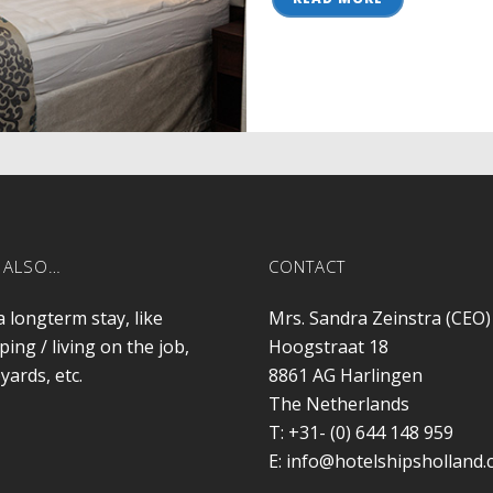
 ALSO…
CONTACT
a longterm stay, like
Mrs. Sandra Zeinstra (CEO)
ping / living on the job,
Hoogstraat 18
yards, etc.
8861 AG
Harlingen
The Netherlands
T:
+31- (0) 644 148 959
E:
info@hotelshipsholland