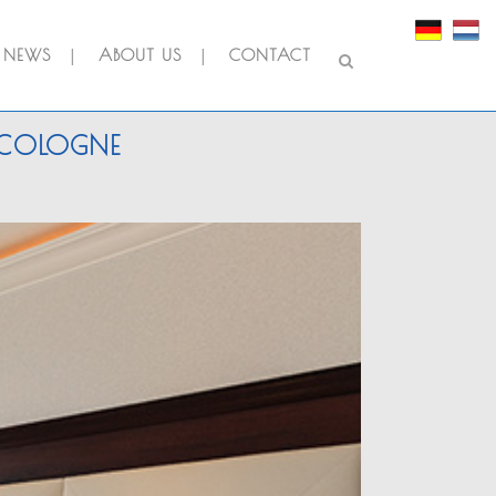
NEWS
ABOUT US
CONTACT
N COLOGNE