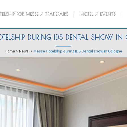
ELSHIP FOR MESSE / TRADEFAIRS
HOTEL / EVENTS
TELSHIP DURING IDS DENTAL SHOW I
Home
>
News
>
Messe Hotelship during IDS Dental show in Cologne