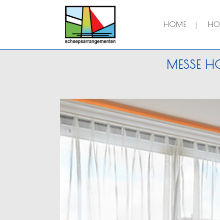
HOME
HOT
MESSE HO