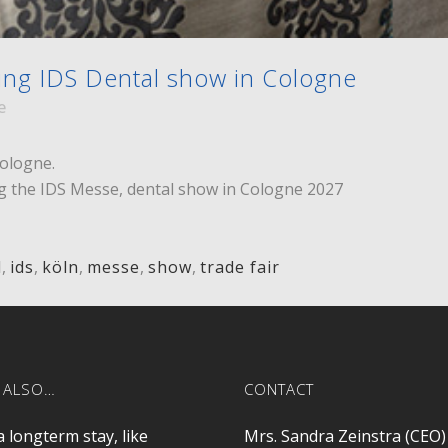
ng IDS Dental show in Cologne
e
Cologne.
ng the IDS Messe, dental show in Cologne 2027
l
,
ids
,
köln
,
messe
,
show
,
trade fair
 ALSO…
CONTACT
a longterm stay, like
Mrs. Sandra Zeinstra (CEO)