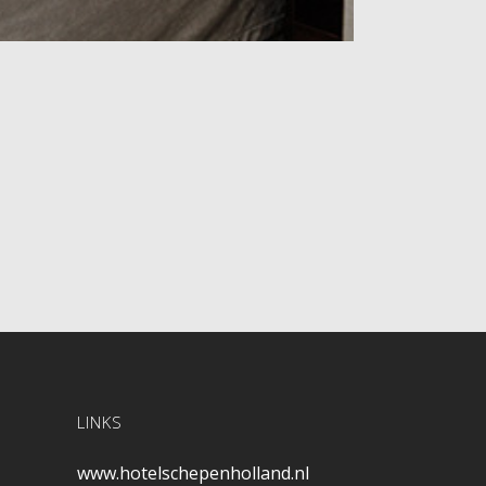
LINKS
www.hotelschepenholland.nl