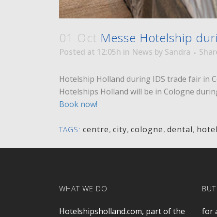
01 Oct
Messe Hotelship duri
Posted at 12:05h
in
News
by
Sandra
Shar
Hotelship Holland during IDS trade fair in 
Hotelships Holland will be in Cologne duri
Book now!
centre
,
city
,
cologne
,
dental
,
hote
TAGS:
WHAT WE DO
BUT
Hotelshipsholland.com, part of the
for 