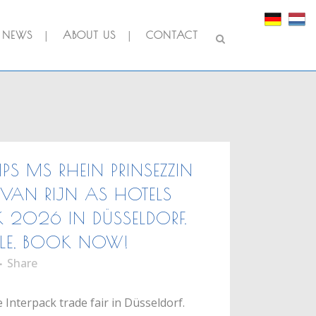
NEWS
ABOUT US
CONTACT
IPS MS RHEIN PRINSEZZIN
VAN RIJN AS HOTELS
K 2026 IN DÜSSELDORF.
LE, BOOK NOW!
Share
 Interpack trade fair in Düsseldorf.