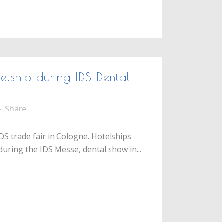
lship during IDS Dental
Share
DS trade fair in Cologne. Hotelships
during the IDS Messe, dental show in...