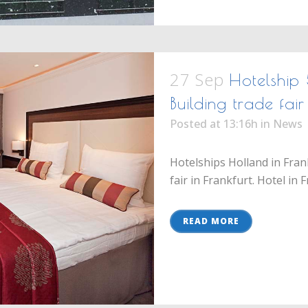
27 Sep
Hotelship 
Building trade fa
Posted at 13:16h
in
News
Hotelships Holland in Fran
fair in Frankfurt. Hotel in 
READ MORE