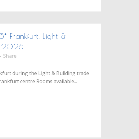
5* Frankfurt, Light &
ir 2026
Share
kfurt during the Light & Building trade
Frankfurt centre Rooms available...