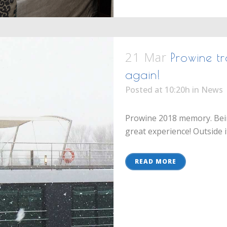
21 Mar
Prowine tr
again!
Posted at 10:20h
in
News
Prowine 2018 memory. Bein
great experience! Outside it
READ MORE