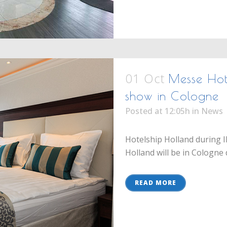
01 Oct
Messe Hote
show in Cologne
Posted at 12:05h
in
News
Hotelship Holland during I
Holland will be in Cologne 
READ MORE