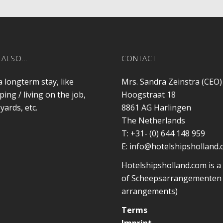
 ALSO…
CONTACT
a longterm stay, like
Mrs. Sandra Zeinstra (CEO)
ping / living on the job,
Hoogstraat 18
yards, etc.
8861 AG
Harlingen
The Netherlands
T:
+31- (0) 644 148 959
E:
info@hotelshipsholland
Hotelshipsholland.com is a
of Scheepsarrangementen 
arrangements)
Terms
Imprint