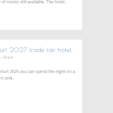
f rooms still available. The hotel...
furt 2027 trade fair hotel
Share
nkfurt 2025 you can spend the night on a
t and...