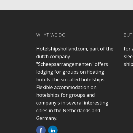
WHAT WE DO
BUT
Hotelshipsholland.com, part of the
for 
dutch company
slee
"Scheepsarrangementen" offers
ship
lodging for groups on floating
hotels: the so called hotelships.
Flexible accommodation on
hotelships for groups and
company's in several interesting
cities in the Netherlands and
Germany.