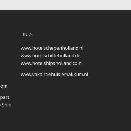
LINKS
www.hotelschepenholland.nl
www.hotelschiffeholland.de
www.hotelshipsholland.com
www.vakantiehuisjemakkum.nl
.com
 part
(Ship