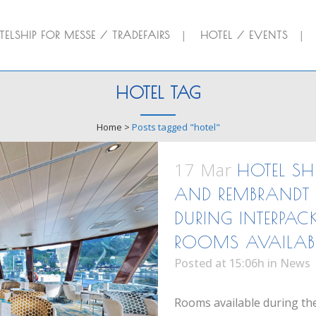
ELSHIP FOR MESSE / TRADEFAIRS
HOTEL / EVENTS
HOTEL TAG
Home
>
Posts tagged "hotel"
17 Mar
HOTEL SH
AND REMBRANDT 
DURING INTERPAC
ROOMS AVAILAB
Posted at 15:06h
in
News
Rooms available during the