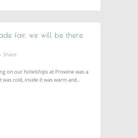
ade fair, we will be there
Share
g on our hotelships at Prowine was a
 was cold, inside it was warm and...