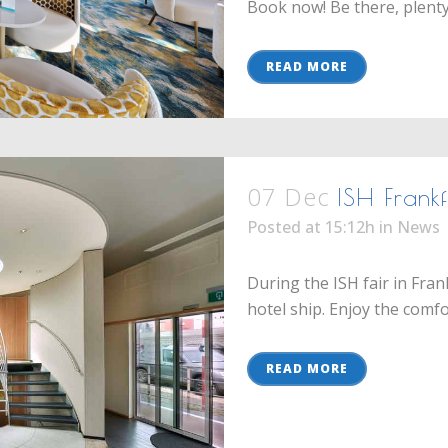
Book now! Be there, plenty o
READ MORE
07 Dec
ISH Frank
Posted at 15:12h
in
News
During the ISH fair in Fra
hotel ship. Enjoy the comfor
READ MORE