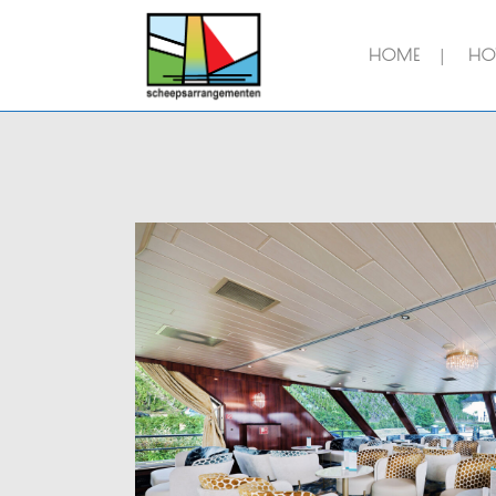
HOME
HOT