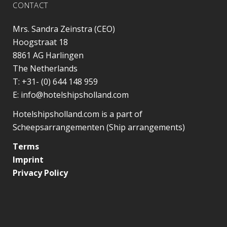
CONTACT
Mrs. Sandra Zeinstra (CEO)
Hoogstraat 18
8861 AG
Harlingen
The Netherlands
T:
+31- (0) 644 148 959
E:
info@hotelshipsholland.com
Hotelshipsholland.com is a part of
Scheepsarrangementen (Ship arrangements)
Terms
Imprint
Privacy Policy