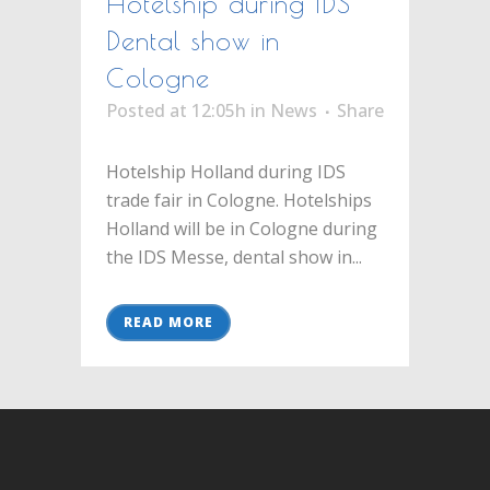
Hotelship during IDS
Dental show in
Cologne
Posted at 12:05h
in
News
Share
Hotelship Holland during IDS
trade fair in Cologne. Hotelships
Holland will be in Cologne during
the IDS Messe, dental show in...
READ MORE