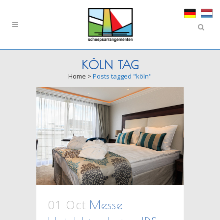
KÖLN TAG
Home
>
Posts tagged "köln"
01 Oct
Messe