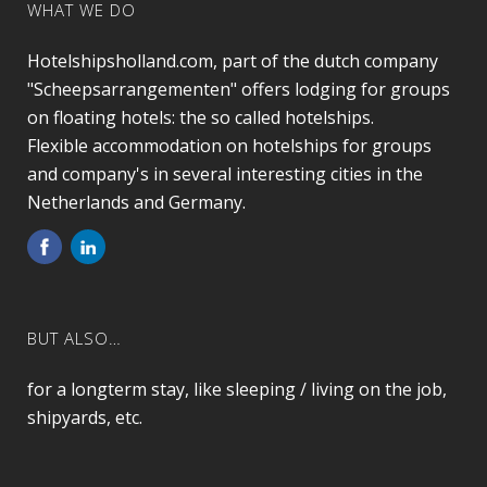
WHAT WE DO
Hotelshipsholland.com, part of the dutch company
"Scheepsarrangementen" offers lodging for groups
on floating hotels: the so called hotelships.
Flexible accommodation on hotelships for groups
and company's in several interesting cities in the
Netherlands and Germany.
BUT ALSO…
for a longterm stay, like sleeping / living on the job,
shipyards, etc.